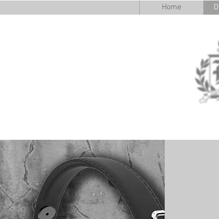
Home
D