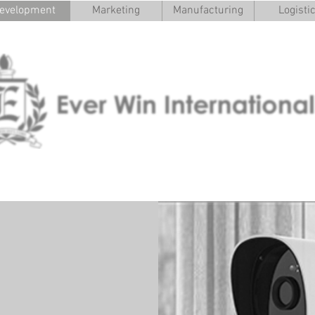
evelopment
Marketing
Manufacturing
Logisti