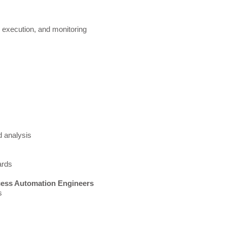
,
execution, and monitoring
 analysis
rds​
cess Automation Engineers
ns