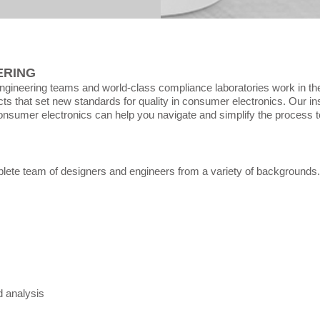
ERING
ngineering teams and world-class compliance laboratories work in th
ts that set new standards for quality in consumer electronics.
​ Our i
onsumer electronics can help you navigate and simplify the process t
ete team of designers and engineers from a variety of backgrounds.
 analysis