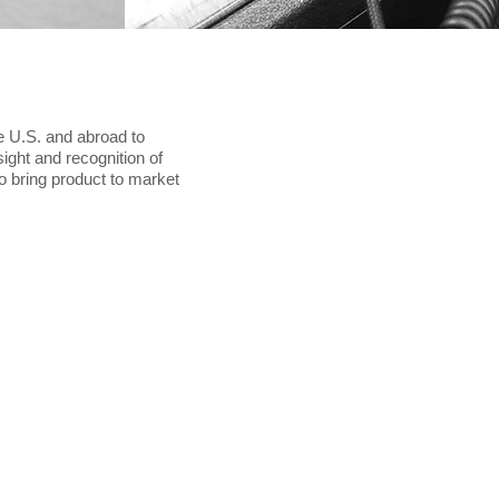
e U.S. and abroad to
nsight and recognition of
o bring product to market