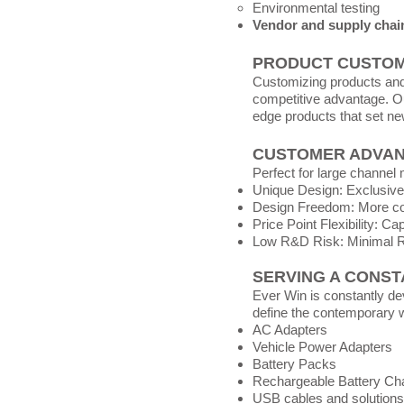
Environmental testing
Vendor and supply cha
PRODUCT CUSTOM
Customizing products and 
competitive advantage. Ou
edge products that set ne
CUSTOMER ADVA
Perfect for large channe
Unique Design: Exclusive
Design Freedom: More con
Price Point Flexibility: C
Low R&D Risk: Minimal 
SERVING A CONST
Ever Win is constantly de
define the contemporary wi
AC Adapters
Vehicle Power Adapters
Battery Packs
Rechargeable Battery Ch
USB cables and solutions