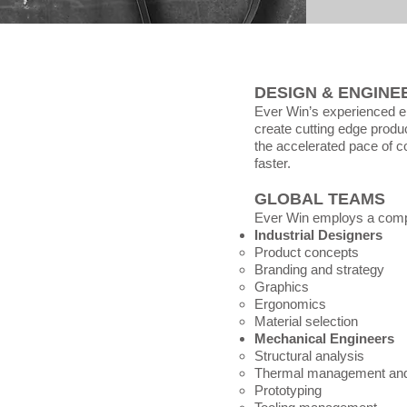
DESIGN & ENGINE
Ever Win’s experienced e
create cutting edge produc
the accelerated pace of c
faster.
GLOBAL TEAMS
Ever Win employs a compl
Industrial Designers
Product concepts​
Branding and strategy
Graphics
Ergonomics
Material selection
Mechanical Engineers
Structural analysis​
Thermal management and
Prototyping