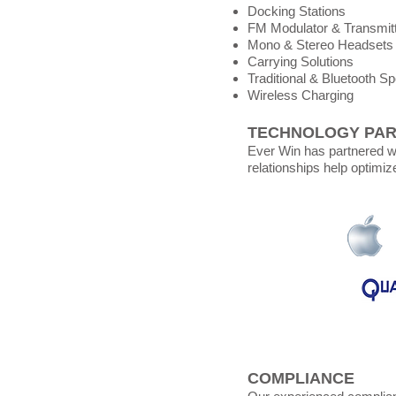
Docking Stations
FM Modulator & Transmit
Mono & Stereo Headsets
Carrying Solutions
Traditional & Bluetooth S
Wireless Charging
TECHNOLOGY PA
Ever Win has partnered wi
relationships help optimiz
COMPLIANCE