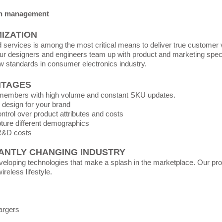
in management
IZATION
services is among the most critical means to deliver true customer 
r designers and engineers team up with product and marketing specia
w standards in consumer electronics industry.
NTAGES
l members with high volume and constant SKU updates.
 design for your brand
trol over product attributes and costs
apture different demographics
R&D costs
ANTLY CHANGING INDUSTRY
veloping technologies that make a splash in the marketplace. Our prod
reless lifestyle.
argers