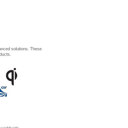
anced solutions. These
ducts.