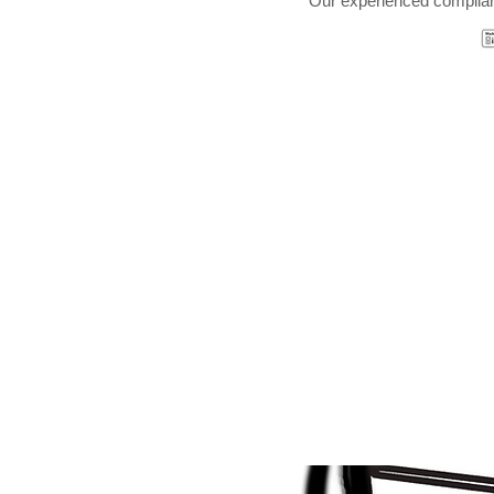
Our experienced complian