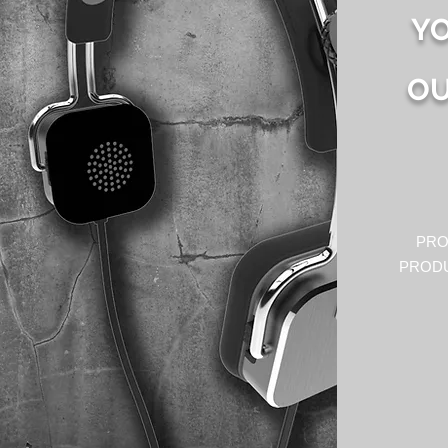
YO
OU
PRO
PRODU