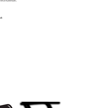
 worldwide.