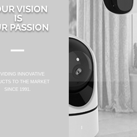
UR VISION
IS
R PASSION
VIDING INNOVATIVE
CTS TO THE MARKET
SINCE 1991.