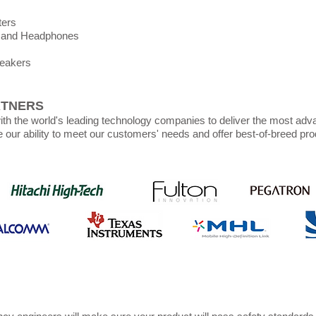
ters
 and Headphones
peakers
RTNERS
th the world's leading technology companies to deliver the most adv
e our ability to meet our customers' needs and offer best-of-breed pro