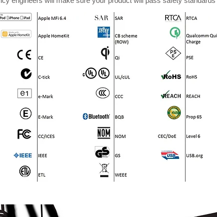
cy engineers will make sure your product will pass safety standards