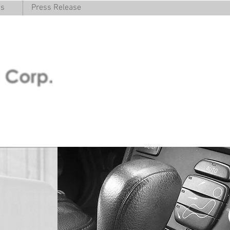
cs
Press Release