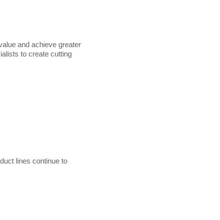
value and achieve greater
lists to create cutting
uct lines continue to