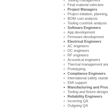
Tooling management
Final material selection
Project Managers
Project i
nitiation, planning
BOM cost analysis
Tooling cost/risk analysis
Software Engineers
App development​
Firmware development
Electrical Engineers
AC engineers​
DC engineers
RF engineers
Acoustical engineers
Thermal management and
Prototyping
Compliance Engineers
International safety standa
EMI support
Manufacturing and Pro
Tooling​ and fixture desig
Reliability Engineers
Incoming QA​
Outgoing QA