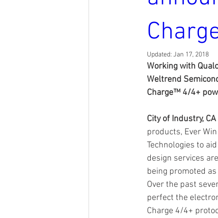
Charge
Updated:
Jan 17, 2018
Working with Qualc
Weltrend Semicondu
Charge™ 4/4+ power
City of Industry, CA
products, Ever Win
Technologies to aid
design services ar
being promoted as 
Over the past seve
perfect the electro
Charge 4/4+ protoc