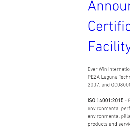
Announ
Certifi
Facilit
Ever Win Internatio
PEZA Laguna Techn
2007, and QC080000
ISO 14001:2015
 -
environmental perf
environmental pilla
products and servi