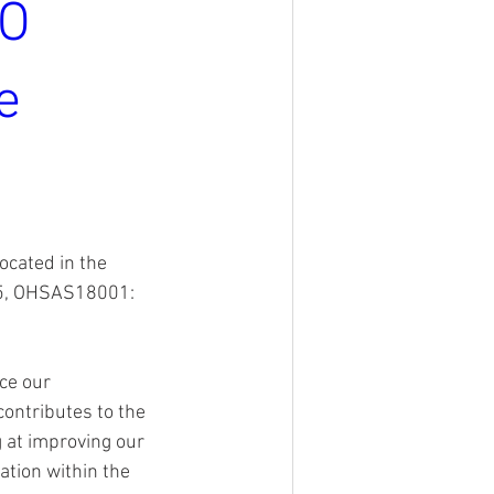
SO
e
ocated in the 
5, OHSAS18001: 
ce our 
ontributes to the 
g at improving our 
tion within the 