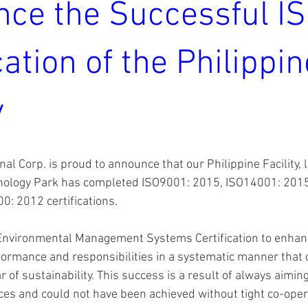
ce the Successful I
cation of the Philippin
y
nal Corp. is proud to announce that our Philippine Facility, l
ology Park has completed ISO9001: 2015, ISO14001: 201
: 2012 certifications.
 Environmental Management Systems Certification to enhan
ormance and responsibilities in a systematic manner that c
r of sustainability. This success is a result of always aimin
ces and could not have been achieved without tight co-opera