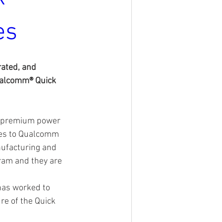
es
ated, and 
ualcomm® Quick 
f premium power 
ces to Qualcomm 
nufacturing and 
ram and they are 
has worked to 
re of the Quick 