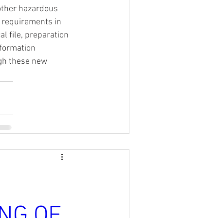
other hazardous 
 requirements in 
 file, preparation 
nformation 
gh these new 
NG OF