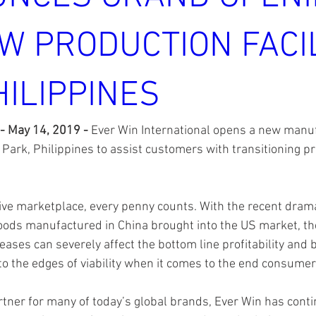
W PRODUCTION FACIL
HILIPPINES
 - May 14, 2019 - 
Ever Win International opens a new manufac
Park, Philippines to assist customers with transitioning pr
ive marketplace, every penny counts. With the recent drama
 goods manufactured in China brought into the US market, t
reases can severely affect the bottom line profitability and
o the edges of viability when it comes to the end consumer 
rtner for many of today’s global brands, Ever Win has cont