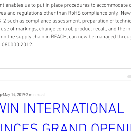
t enables us to put in place procedures to accommodate 
ves and regulations other than RoHS compliance only.  New
-2 such as compliance assessment, preparation of technical
, use of markings, change control, product recall, and the i
hin the supply chain in REACH, can now be managed throu
C 080000:2012. 
rp
May 14, 2019
2 min read
WIN INTERNATIONAL
NCES GRAND OPENI