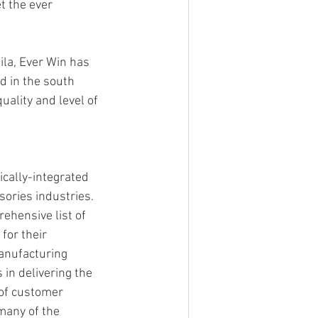
 the ever 
ila, Ever Win has 
d in the south 
ality and level of 
ically-integrated 
ories industries. 
ehensive list of 
for their 
anufacturing 
 in delivering the 
 of customer 
many of the 