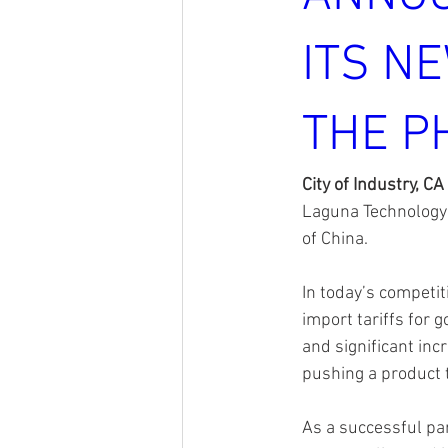
ITS NE
THE P
City of Industry, CA
Laguna Technology 
of China. 
In today’s competit
import tariffs for
and significant inc
pushing a product t
As a successful pa