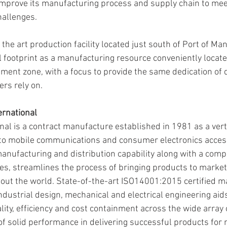
improve its manufacturing process and supply chain to meet
allenges. 
 the art production facility located just south of Port of Man
 footprint as a manufacturing resource conveniently locate
ent zone, with a focus to provide the same dedication of qu
rs rely on. 
ernational
nal is a contract manufacture established in 1981 as a vert
 to mobile communications and consumer electronics access
anufacturing and distribution capability along with a compr
s, streamlines the process of bringing products to market 
ut the world. State-of-the-art ISO14001:2015 certified m
industrial design, mechanical and electrical engineering aids
ality, efficiency and cost containment across the wide array
 of solid performance in delivering successful products for 