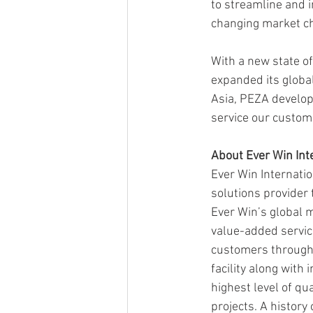
to streamline and 
changing market ch
With a new state of
expanded its global
Asia, PEZA developm
service our custome
About Ever Win Int
Ever Win Internatio
solutions provider
Ever Win’s global m
value-added service
customers througho
facility along with 
highest level of qu
projects. A history