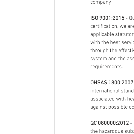
company.
ISO 9001:2015
 - Q
certification, we a
applicable statutor
with the best servi
through the effecti
system and the ass
requirements.
OHSAS 1800:2007
international stand
associated with he
against possible oc
QC 080000:2012
 -
the hazardous subs