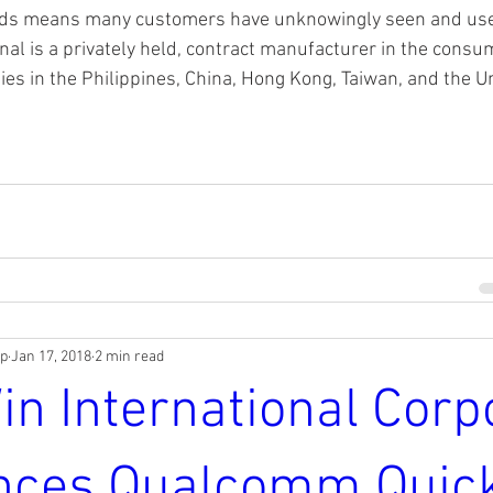
nds means many customers have unknowingly seen and used
nal is a privately held, contract manufacturer in the consu
ities in the Philippines, China, Hong Kong, Taiwan, and the U
rp
Jan 17, 2018
2 min read
in International Corp
nces Qualcomm Quic