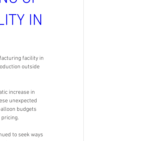
ITY IN
turing facility in 
oduction outside 
tic increase in 
hese unexpected 
 balloon budgets 
pricing.
inued to seek ways 