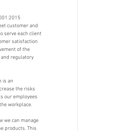
9001:2015 
meet customer and 
o serve each client 
omer satisfaction 
vement of the 
 and regulatory 
 is an 
crease the risks 
ts our employees 
 the workplace.
ow we can manage 
e products. This 