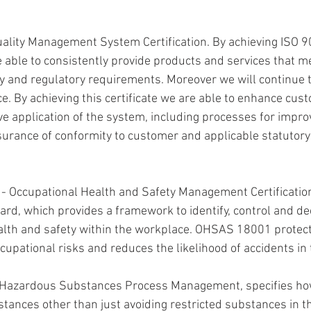
uality Management System Certification. By achieving ISO 
re able to consistently provide products and services that 
y and regulatory requirements. Moreover we will continue t
ce. By achieving this certificate we are able to enhance cust
ve application of the system, including processes for impro
urance of conformity to customer and applicable statutory
 - Occupational Health and Safety Management Certification
ard, which provides a framework to identify, control and de
alth and safety within the workplace. OHSAS 18001 protec
cupational risks and reduces the likelihood of accidents in
 Hazardous Substances Process Management, specifies h
tances other than just avoiding restricted substances in th