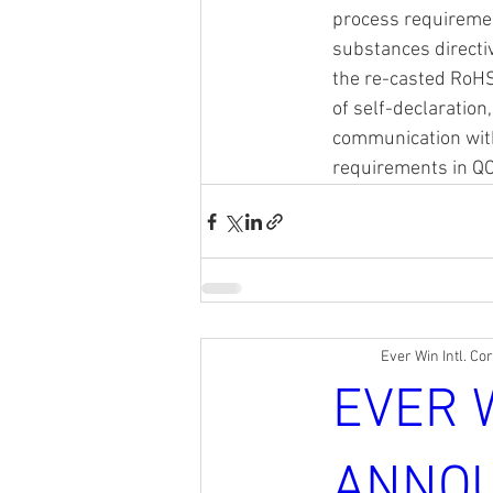
process requiremen
substances directi
the re-casted RoHS
of self-declaration
communication wit
requirements in Q
Ever Win Intl. Co
EVER 
ANNOU