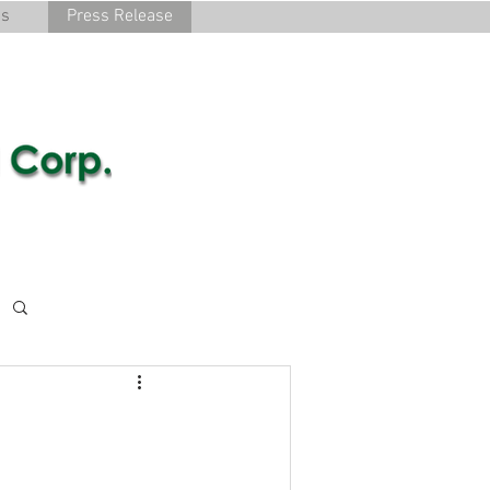
cs
Press Release