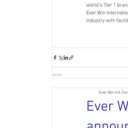
world’s Tier 1 bra
Ever Win Internatio
industry with facil
Ever Win Intl. Co
Ever W
annou