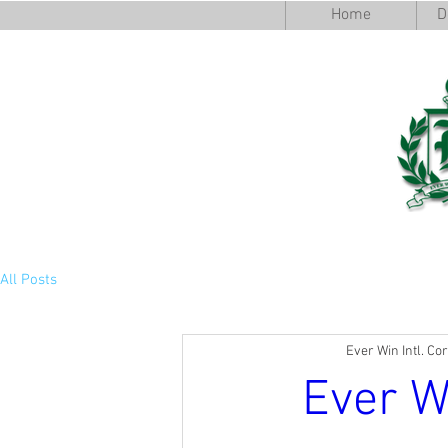
Home
D
All Posts
Ever Win Intl. Co
Ever W