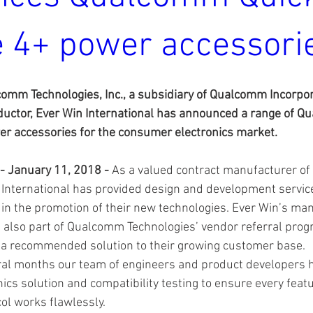
 4+ power accessori
omm Technologies, Inc., a subsidiary of Qualcomm Incorpor
ctor, Ever Win International has announced a range of Q
 accessories for the consumer electronics market.
 - January 11, 2018 - 
As a valued contract manufacturer o
 International has provided design and development servi
 in the promotion of their new technologies. Ever Win’s ma
e also part of Qualcomm Technologies’ vendor referral prog
a recommended solution to their growing customer base.
ral months our team of engineers and product developers 
nics solution and compatibility testing to ensure every featu
ol works flawlessly.