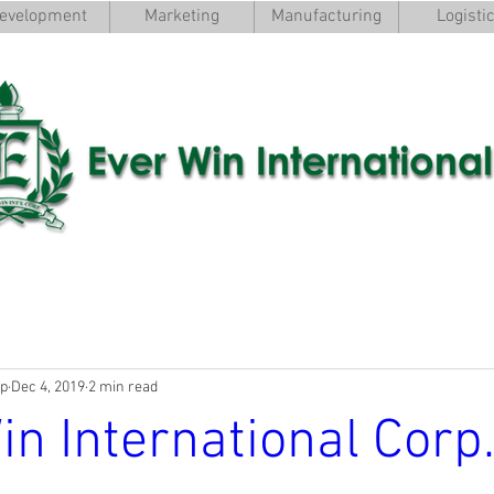
evelopment
Marketing
Manufacturing
Logisti
rp
Dec 4, 2019
2 min read
in International Corp.