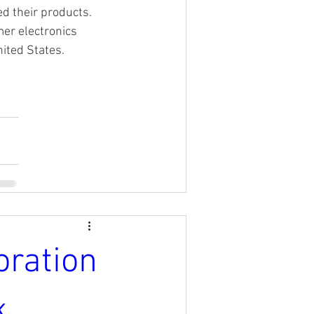
 their products. 
mer electronics 
nited States.
oration
k